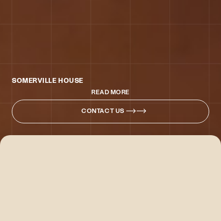
SOMERVILLE HOUSE
READ MORE
CONTACT US