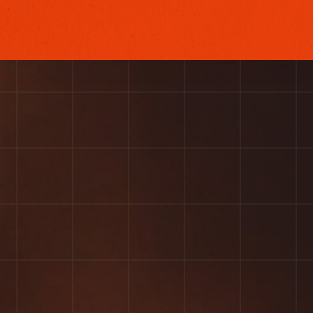
VIEW OUR WORK