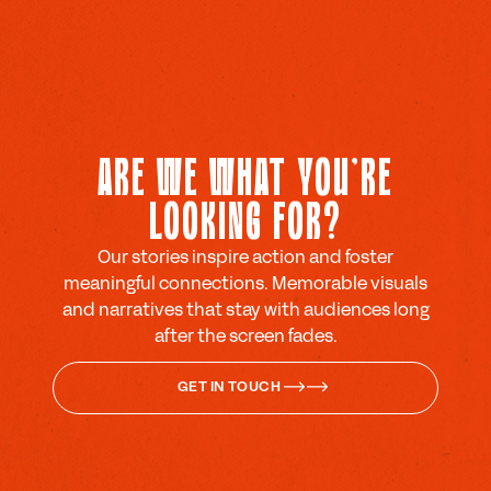
ARE WE WHAT YOU'RE
LOOKING FOR?
Our stories inspire action and foster
meaningful connections. Memorable visuals
and narratives that stay with audiences long
after the screen fades.
GET IN TOUCH