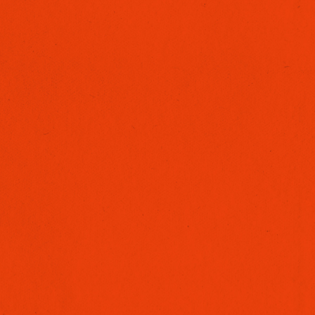
BRANDED CONTENT
ARCHITECTURAL