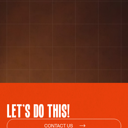
COLLABORATE WITH US
LET’S DO THIS!
CONTACT US