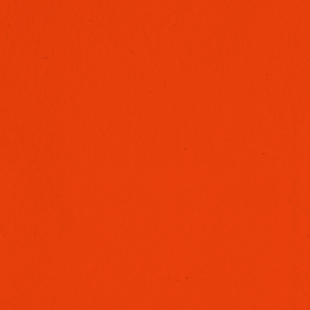
SCHOOLS MARKETING
NARRATIVE
MUSIC VIDEOS
LIVE EVENTS & SPORTS
COMMERCIALS & ADS