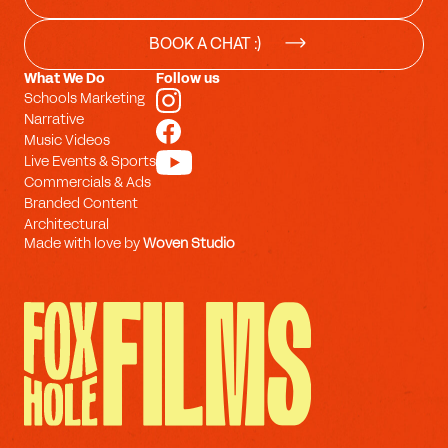
BOOK A CHAT :)
What We Do
Follow us
Schools Marketing
Narrative
Music Videos
Live Events & Sports
Commercials & Ads
Branded Content
Architectural
Made with love by
Woven Studio